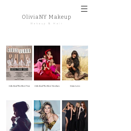
OliviaNY Makeup
Makeup & Hair
Girls Aloud 'The Show' Tour
Girls Aloud 'The Show' Brochure
Daisy Lowe