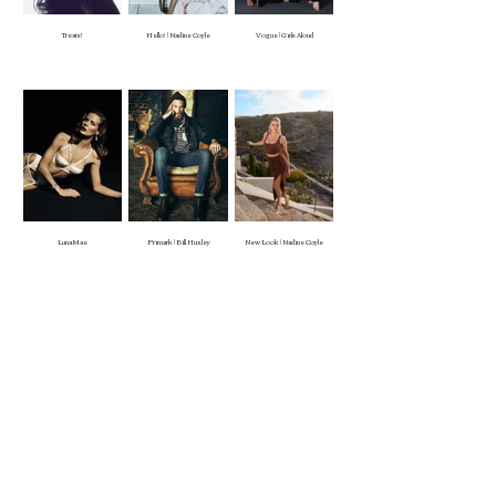
Treats!
Hello! | Nadine Coyle
Vogue | Girls Aloud
Luna Mae
Primark | Bill Huxley
New Look | Nadine Coyle
Appearances
Natalie Morris
Bridal