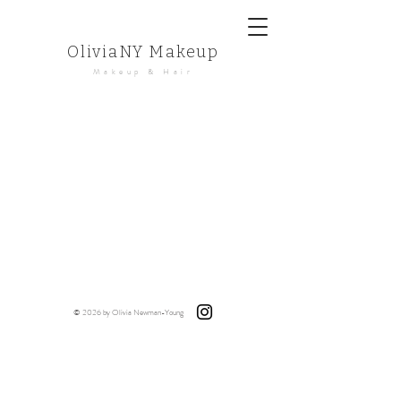
OliviaNY Makeup
Makeup & Hair
© 2026 by Olivia Newman-Young